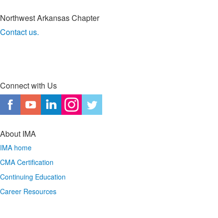
Northwest Arkansas Chapter
Contact us.
Connect with Us
About IMA
IMA home
CMA Certification
Continuing Education
Career Resources