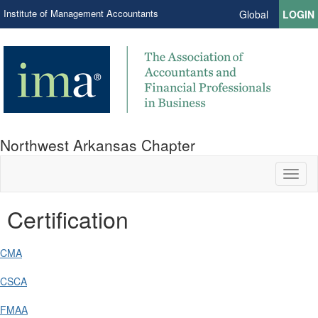
Institute of Management Accountants
Global
LOGIN
Northwest Arkansas Chapter
Toggl
naviga
Certification
CMA
CSCA
FMAA